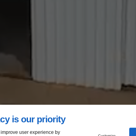
cy is our priority
 improve user experience by