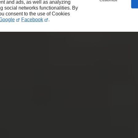
Customize
nt and ads, as well as analyzing
ng social networks functionalities. By
you consent to the use of Cookies
Google
Facebook
.