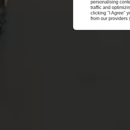
personalising conte
traffic and optimizi
clicking "I Agree" 
from our providers