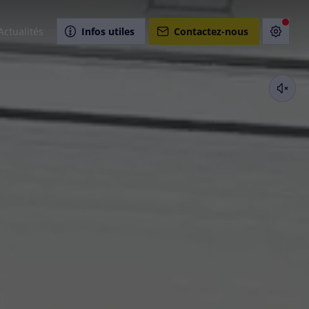
Actualités
Infos utiles
Contactez-nous