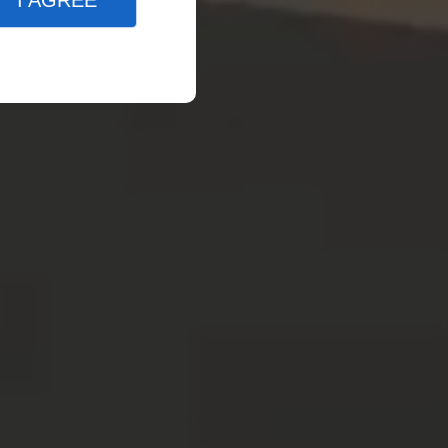
I AGREE