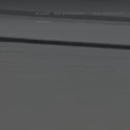
Accueil
Nos prestations
Nos réalisations