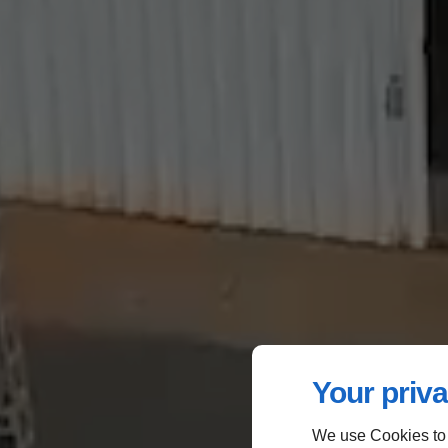
Your priva
We use Cookies to